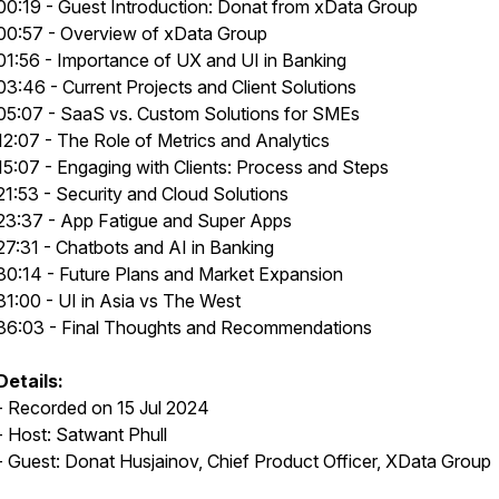
00:19 - Guest Introduction: Donat from xData Group
00:57 - Overview of xData Group
01:56 - Importance of UX and UI in Banking
03:46 - Current Projects and Client Solutions
05:07 - SaaS vs. Custom Solutions for SMEs
12:07 - The Role of Metrics and Analytics
15:07 - Engaging with Clients: Process and Steps
21:53 - Security and Cloud Solutions
23:37 - App Fatigue and Super Apps
27:31 - Chatbots and AI in Banking
30:14 - Future Plans and Market Expansion
31:00 - UI in Asia vs The West
36:03 - Final Thoughts and Recommendations
Details:
- Recorded on 15 Jul 2024
- Host: Satwant Phull
- Guest: Donat Husjainov, Chief Product Officer, XData Group