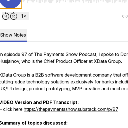
Use Left/Right to seek, Home/End to jump to start o
0:
Show Notes
In episode 97 of The Payments Show Podcast, I spoke to Do
Husjainov, who is the Chief Product Officer at XData Group.
XData Group is a B2B software development company that off
cutting-edge technology solutions exclusively for banks includ
UX/UI design, product prototyping, MVP creation and much m
VIDEO Version and PDF Transcript:
- click here
https://thepaymentsshow.substack.com/p/97
Summary of topics discussed: