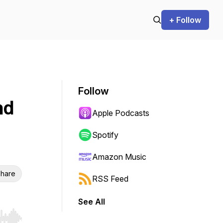
+ Follow
Follow
nd
Apple Podcasts
Spotify
Amazon Music
hare
RSS Feed
See All