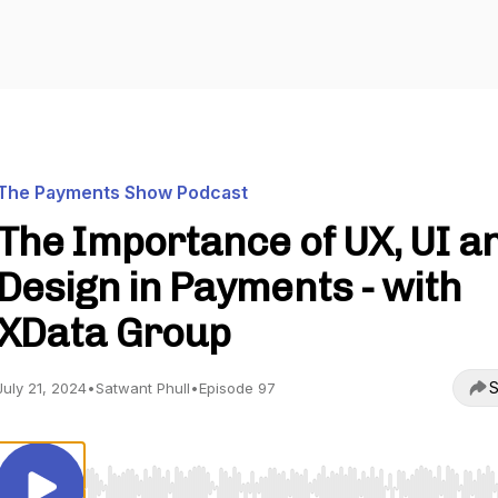
The Payments Show Podcast
The Importance of UX, UI a
Design in Payments - with
XData Group
S
July 21, 2024
•
Satwant Phull
•
Episode 97