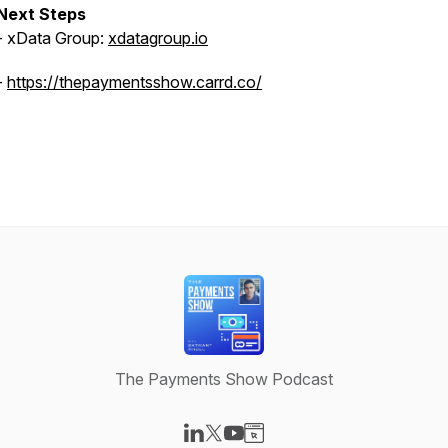
Next Steps
- xData Group:
xdatagroup.io
-
https://thepaymentsshow.carrd.co/
The Payments Show Podcast