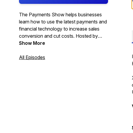
The Payments Show helps businesses
learn how to use the latest payments and
financial technology to increase sales
conversion and cut costs. Hosted by
Satwant Phull.
Show More
All Episodes