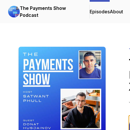
The Payments Show
Episodes
About
Podcast