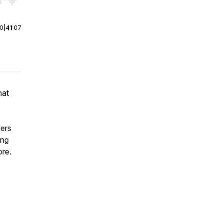
r end. Hold shift to jump forward or backward.
00
|
41:07
nat
ers
ing
ore.