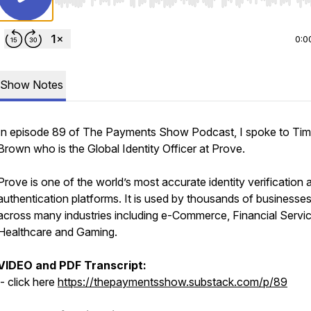
Use Left/Right to seek, Home/End to jump to start o
0:0
Show Notes
In episode 89 of The Payments Show Podcast, I spoke to Tim
Brown who is the Global Identity Officer at Prove.
Prove is one of the world’s most accurate identity verification 
authentication platforms. It is used by thousands of businesse
across many industries including e-Commerce, Financial Servic
Healthcare and Gaming.
VIDEO and PDF Transcript:
- click here
https://thepaymentsshow.substack.com/p/89