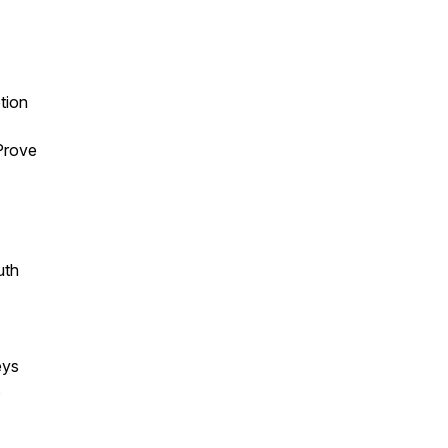
tion
Prove
uth
eys
s