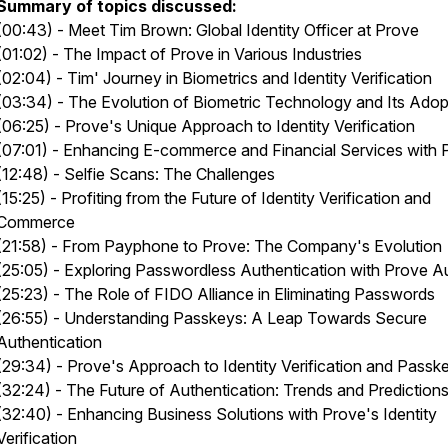
Summary of topics discussed:
(00:43) - Meet Tim Brown: Global Identity Officer at Prove
(01:02) - The Impact of Prove in Various Industries
(02:04) - Tim' Journey in Biometrics and Identity Verification
(03:34) - The Evolution of Biometric Technology and Its Adop
(06:25) - Prove's Unique Approach to Identity Verification
(07:01) - Enhancing E-commerce and Financial Services with 
(12:48) - Selfie Scans: The Challenges
(15:25) - Profiting from the Future of Identity Verification and
Commerce
(21:58) - From Payphone to Prove: The Company's Evolution
(25:05) - Exploring Passwordless Authentication with Prove A
(25:23) - The Role of FIDO Alliance in Eliminating Passwords
(26:55) - Understanding Passkeys: A Leap Towards Secure
Authentication
(29:34) - Prove's Approach to Identity Verification and Passk
(32:24) - The Future of Authentication: Trends and Prediction
(32:40) - Enhancing Business Solutions with Prove's Identity
Verification