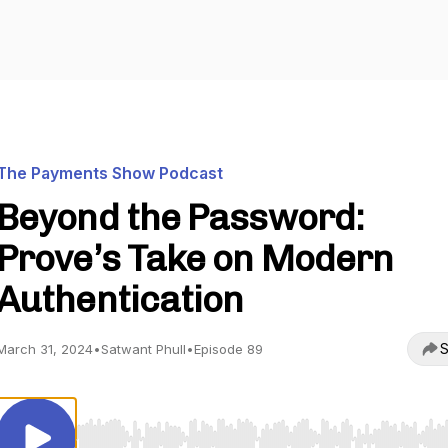
The Payments Show Podcast
Beyond the Password:
Prove’s Take on Modern
Authentication
S
March 31, 2024
•
Satwant Phull
•
Episode 89