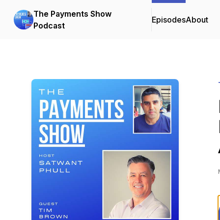
The Payments Show
Episodes
About
Podcast