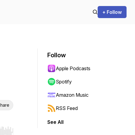
+ Follow
Follow
Apple Podcasts
Spotify
Amazon Music
hare
RSS Feed
See All