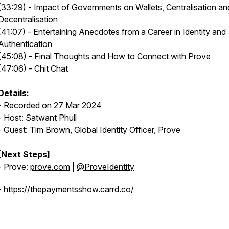
(33:29) - Impact of Governments on Wallets, Centralisation an
Decentralisation
(41:07) - Entertaining Anecdotes from a Career in Identity and
Authentication
(45:08) - Final Thoughts and How to Connect with Prove
(47:06) - Chit Chat
Details:
- Recorded on 27 Mar 2024
- Host: Satwant Phull
- Guest: Tim Brown, Global Identity Officer, Prove
[Next Steps]
- Prove:
prove.com
|
@ProveIdentity
-
https://thepaymentsshow.carrd.co/