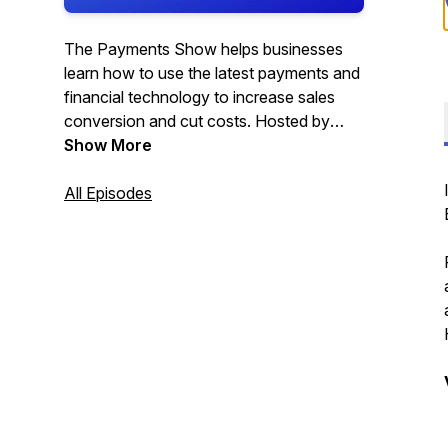
The Payments Show helps businesses
learn how to use the latest payments and
financial technology to increase sales
conversion and cut costs. Hosted by
Satwant Phull.
Show More
All Episodes