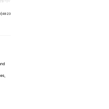
r end. Hold shift to jump forward or backward.
0
|
48:23
and
s
es,