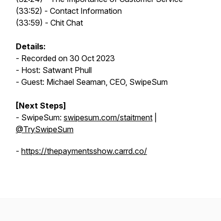
(33:52) - Contact Information
(33:59) - Chit Chat
Details:
- Recorded on 30 Oct 2023
- Host: Satwant Phull
- Guest: Michael Seaman, CEO, SwipeSum
[Next Steps]
- SwipeSum:
swipesum.com/staitment
|
@TrySwipeSum
-
https://thepaymentsshow.carrd.co/