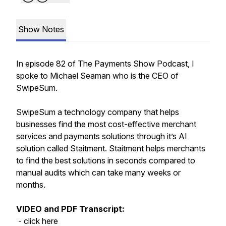
Show Notes
In episode 82 of The Payments Show Podcast, I
spoke to Michael Seaman who is the CEO of
SwipeSum.
SwipeSum a technology company that helps
businesses find the most cost-effective merchant
services and payments solutions through it’s AI
solution called Staitment. Staitment helps merchants
to find the best solutions in seconds compared to
manual audits which can take many weeks or
months.
VIDEO and PDF Transcript:
- click here