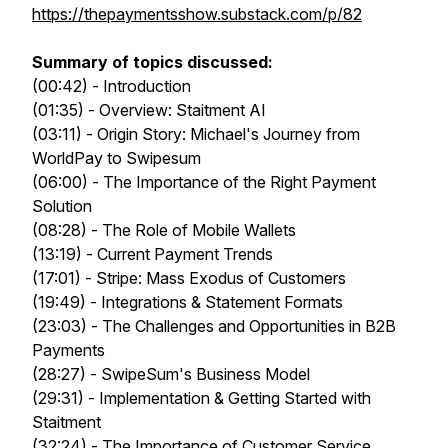
https://thepaymentsshow.substack.com/p/82
Summary of topics discussed:
(00:42) - Introduction
(01:35) - Overview: Staitment AI
(03:11) - Origin Story: Michael's Journey from
WorldPay to Swipesum
(06:00) - The Importance of the Right Payment
Solution
(08:28) - The Role of Mobile Wallets
(13:19) - Current Payment Trends
(17:01) - Stripe: Mass Exodus of Customers
(19:49) - Integrations & Statement Formats
(23:03) - The Challenges and Opportunities in B2B
Payments
(28:27) - SwipeSum's Business Model
(29:31) - Implementation & Getting Started with
Staitment
(32:24) - The Importance of Customer Service