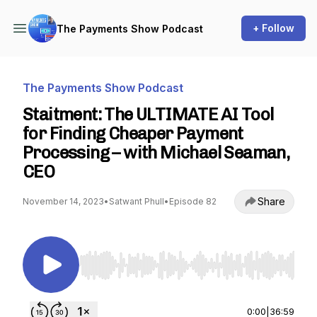
+ Follow
The Payments Show Podcast
The Payments Show Podcast
Staitment: The ULTIMATE AI Tool
for Finding Cheaper Payment
Processing – with Michael Seaman,
CEO
Share
November 14, 2023
•
Satwant Phull
•
Episode 82
Use Left/Right to seek, Home/End to jump to st
0:00
|
36:59