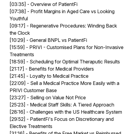
[03:35] - Overview of PatientFi
[07:38] - Profit Margins in Aged Care vs Looking
Youthful
[09:17] - Regenerative Procedures: Winding Back
the Clock
[10:29] - General BNPL vs PatientFi
[15:59] - PRIVI - Customised Plans for Non-Invasive
Treatments
[18:59] - Scheduling for Optimal Theraputic Results
[21:17] - Benefits for Medical Providers
[21:45] - Loyalty to Medical Practice
[22:09] - Sell a Medical Practice More Easily with a
PRIVI Customer Base
[23:27] - Selling on Value Not Price
[25:23] - Medical Staff Skills: A Tiered Approach
[28:16] - Challenges with the US Healthcare System
[29:52] - PatientFi's Focus on Discretionary and
Elective Treatments
[31:16] - Benefits of the Free Market vs Reimbursed