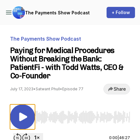
+ Follow
The Payments Show Podcast
The Payments Show Podcast
Paying for Medical Procedures
Without Breaking the Bank:
PatientFi - with Todd Watts, CEO &
Co-Founder
Share
July 17, 2023
•
Satwant Phull
•
Episode 77
Use Left/Right to seek, Home/End to jump to st
0:00
|
46:27