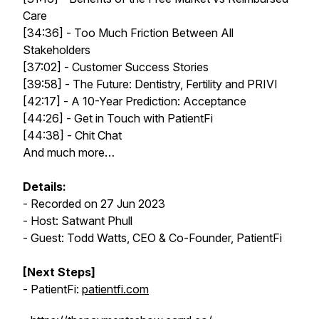
Care
[34:36] - Too Much Friction Between All
Stakeholders
[37:02] - Customer Success Stories
[39:58] - The Future: Dentistry, Fertility and PRIVI
[42:17] - A 10-Year Prediction: Acceptance
[44:26] - Get in Touch with PatientFi
[44:38] - Chit Chat
And much more…
Details:
- Recorded on 27 Jun 2023
- Host: Satwant Phull
- Guest: Todd Watts, CEO & Co-Founder, PatientFi
[Next Steps]
- PatientFi:
patientfi.com