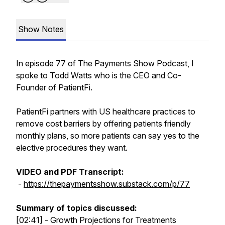
Show Notes
In episode 77 of The Payments Show Podcast, I
spoke to Todd Watts who is the CEO and Co-
Founder of PatientFi.
PatientFi partners with US healthcare practices to
remove cost barriers by offering patients friendly
monthly plans, so more patients can say yes to the
elective procedures they want.
VIDEO and PDF Transcript:
-
https://thepaymentsshow.substack.com/p/77
Summary of topics discussed:
[02:41] - Growth Projections for Treatments